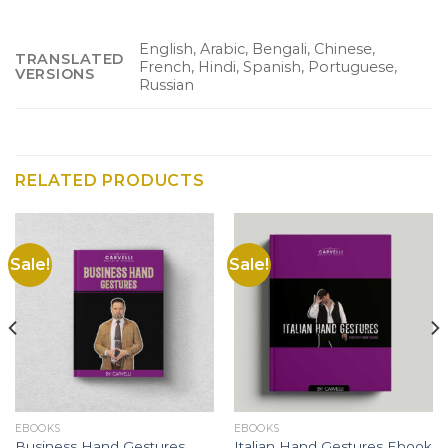
English, Arabic, Bengali, Chinese,
TRANSLATED
French, Hindi, Spanish, Portuguese,
VERSIONS
Russian
RELATED PRODUCTS
Sale!
Sale!
EBOOKS
EBOOKS
Business Hand Gestures
Italian Hand Gestures Ebook