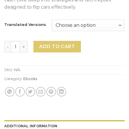
designed to flip cars effectively.
Translated Versions
Car Flipping Ebook quantity
ADD TO CART
SKU:
N/A
Category:
Ebooks
ADDITIONAL INFORMATION