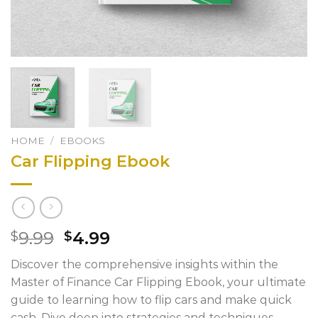
HOME
/
EBOOKS
Car Flipping Ebook
Original
Current
9.99
4.99
$
$
price
price
Discover the comprehensive insights within the
was:
is:
Master of Finance Car Flipping Ebook, your ultimate
$9.99.
$4.99.
guide to learning how to flip cars and make quick
cash. Dive deep into strategies and techniques